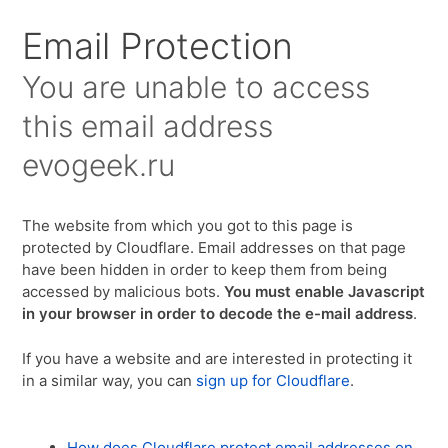
Email Protection
You are unable to access
this email address
evogeek.ru
The website from which you got to this page is
protected by Cloudflare. Email addresses on that page
have been hidden in order to keep them from being
accessed by malicious bots.
You must enable Javascript
in your browser in order to decode the e-mail address
.
If you have a website and are interested in protecting it
in a similar way, you can
sign up for Cloudflare
.
How does Cloudflare protect email addresses on